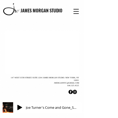
JAMES MORGAN STUDIO
147 WEST 35TH STREET. SUITE 1204 JAMES MORGAN STUDIO. NEW YORK, NY
10001
JMORGANNYC@GMAIL.COM
646.325.4525
Joe Turner's Come and Gone_Steve Bargonetti