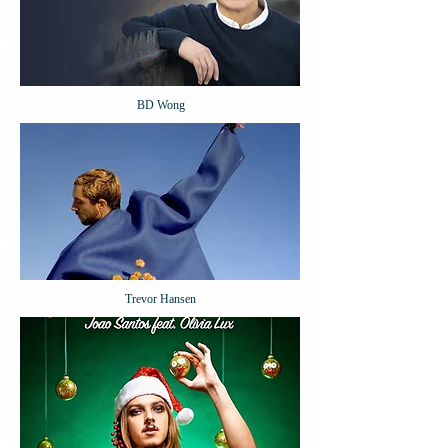
BD Wong
Trevor Hansen