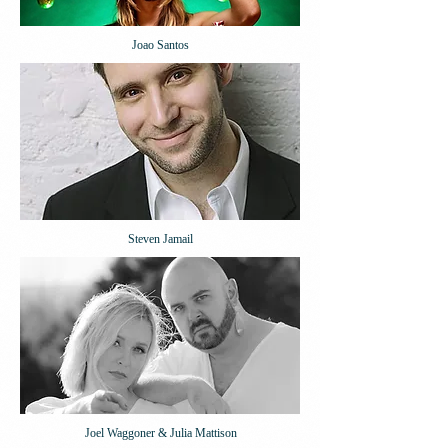
Joao Santos
Steven Jamail
Joel Waggoner & Julia Mattison