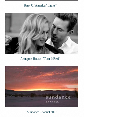
Bank Of America "Lights"
Abington House "Turn It Real"
Sundance Channel "ID"