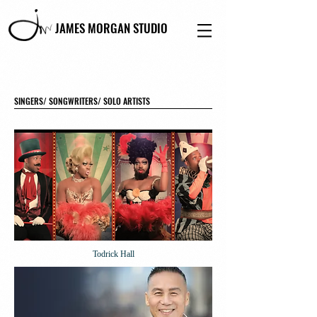
JAMES MORGAN STUDIO
SINGERS/ SONGWRITERS/ SOLO ARTISTS
Todrick Hall