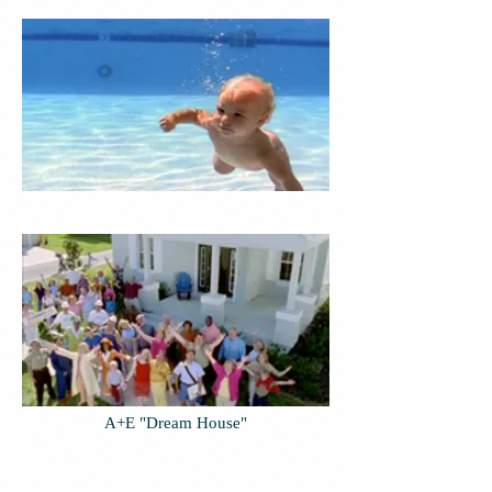
A+E "Dream House"