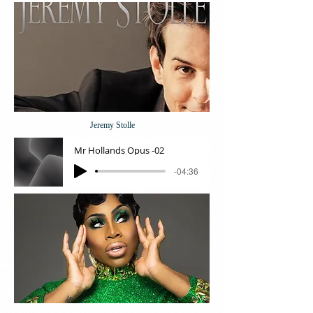
Jeremy Stolle
Mr Hollands Opus -02
-04:36