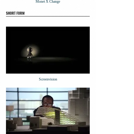
Monet X Change
SHORT FORM
Screenvision