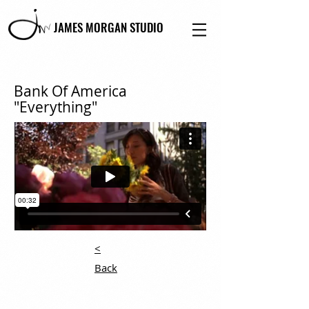
JAMES MORGAN STUDIO
Bank Of America
"Everything"
<
Back